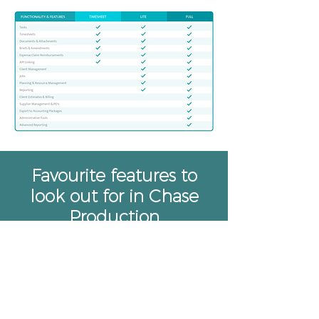
Favourite features to
look out for in Chase
Production
Being able to function both
remotely and through
collaborative applications are
now essential to all businesses,
and it’s something we