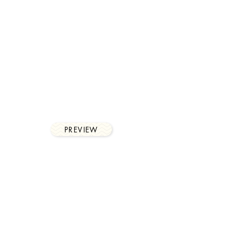
workflows
With notifications and
reminders, Chase production
allows for a complete digital
process.
PREVIEW
financial
control
In-depth reporting of time, job
and client reconciliation,