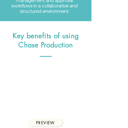
management and approval
workflows in a collaborative and
structured environment.
Key
benefits of
using
Chase Production
Templates
Quote, project, brief and
much more. All of this allows
for complete control in one
central system.
PREVIEW