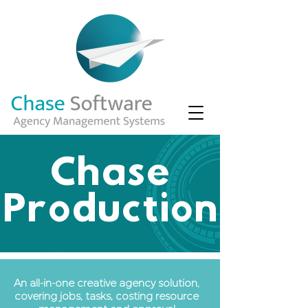
Chase
Production
An all-in-one creative agency solution,
covering jobs, tasks, costing resource