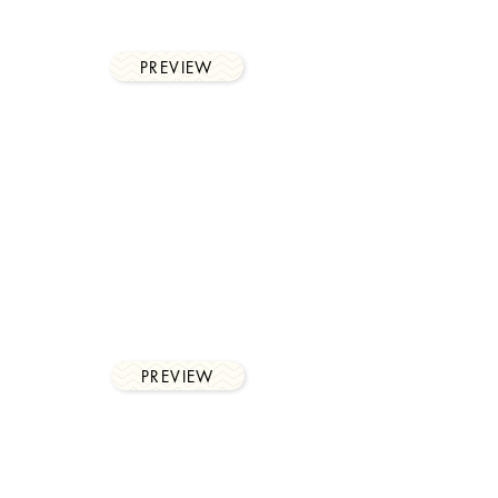
profitability by client and
much more,
PREVIEW
integration
Microsoft Teams, Outlook
calendar integration,
timesheet automation and
accounting systems.
PREVIEW
collaboration
tools