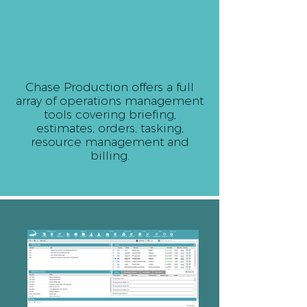
Chase Production offers a full
array of operations management
tools covering briefing,
estimates, orders, tasking,
resource management and
billing.