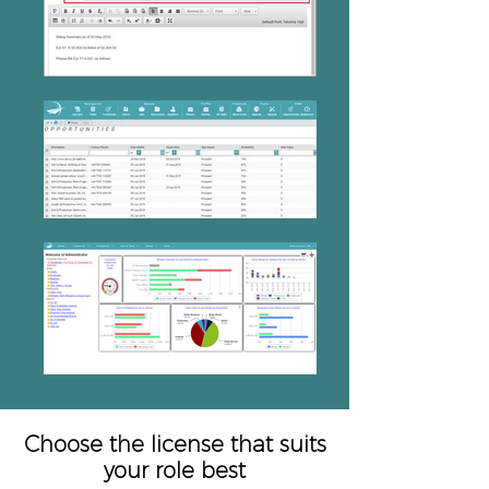
Choose the license that suits
your role best