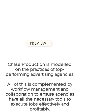
Smart linking that allows a
complete remote working
environment from
wherever you are.
PREVIEW
Chase Production is modelled
on the practices of top-
performing advertising agencies.
All of this is complemented by
workflow management and
collaboration to ensure agencies
have all the necessary tools to
execute jobs effectively and
profitably.