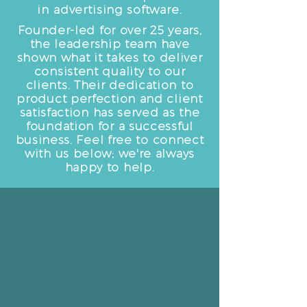
in advertising software.
Founder-led for over 25 years,
the leadership team have
shown what it takes to deliver
consistent quality to our
clients. Their dedication to
product perfection and client
satisfaction has served as the
foundation for a successful
business. Feel free to connect
with us below; we're always
happy to help.
Alan Borain
CEO & Co-founder
In 1994, after owning several
successful advertising agencies,
Alan developed a system to help
companies overcome the same