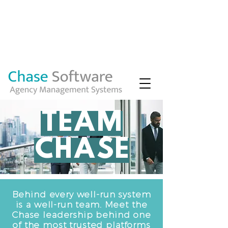
TEAM
CHASE
Behind every well-run system
is a well-run team. Meet the
Chase leadership behind one
of the most trusted platforms